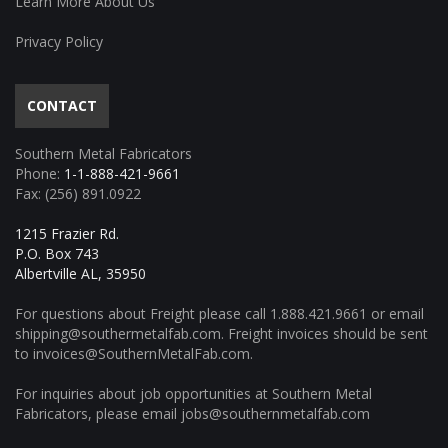
Learn More About Us
Privacy Policy
CONTACT
Southern Metal Fabricators
Phone:
1-1-888-421-9661
Fax: (256) 891.0922
1215 Frazier Rd.
P.O. Box 743
Albertville AL, 35950
For questions about Freight please call
1.888.421.9661
or email
shipping@southermetalfab.com
. Freight invoices should be sent
to
invoices@SouthernMetalFab.com
.
For inquiries about job opportunities at Southern Metal
Fabricators, please email
jobs@southernmetalfab.com