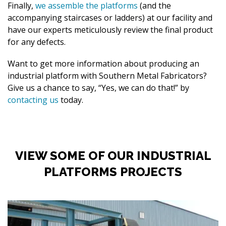
Finally,
we assemble the platforms
(and the
accompanying staircases or ladders) at our facility and
have our experts meticulously review the final product
for any defects.
Want to get more information about producing an
industrial platform with Southern Metal Fabricators?
Give us a chance to say, “Yes, we can do that!” by
contacting us
today.
VIEW SOME OF OUR INDUSTRIAL
PLATFORMS PROJECTS