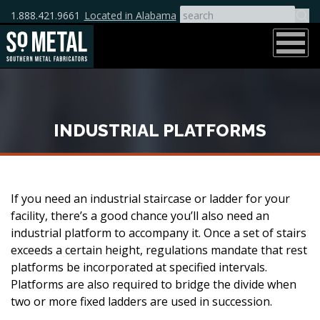
1.888.421.9661
Located in Alabama
INDUSTRIAL PLATFORMS
If you need an industrial staircase or ladder for your
facility, there’s a good chance you’ll also need an
industrial platform to accompany it. Once a set of stairs
exceeds a certain height, regulations mandate that rest
platforms be incorporated at specified intervals.
Platforms are also required to bridge the divide when
two or more fixed ladders are used in succession.