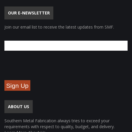
OUR E-NEWSLETTER
Join our email list to receive the latest updates from SMF.
Sign Up
ABOUT US
Southern Metal Fabrication always tries to exceed your
requirements with respect to quality, budget, and delivery.