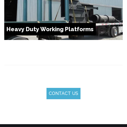
Heavy Duty Working Platforms
CONTACT US