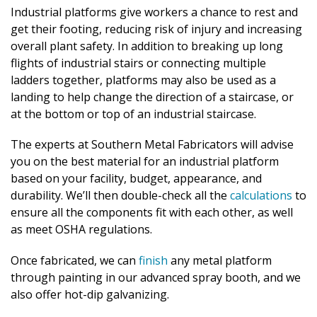
Industrial platforms give workers a chance to rest and
get their footing, reducing risk of injury and increasing
overall plant safety. In addition to breaking up long
flights of industrial stairs or connecting multiple
ladders together, platforms may also be used as a
landing to help change the direction of a staircase, or
at the bottom or top of an industrial staircase.
The experts at Southern Metal Fabricators will advise
you on the best material for an industrial platform
based on your facility, budget, appearance, and
durability. We’ll then double-check all the
calculations
to
ensure all the components fit with each other, as well
as meet OSHA regulations.
Once fabricated, we can
finish
any metal platform
through painting in our advanced spray booth, and we
also offer hot-dip galvanizing.