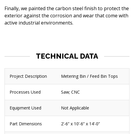
Finally, we painted the carbon steel finish to protect the
exterior against the corrosion and wear that come with
active industrial environments.
TECHNICAL DATA
Project Description
Metering Bin / Feed Bin Tops
Processes Used
Saw; CNC
Equipment Used
Not Applicable
Part Dimensions
2’-6” x 10’-6” x 14’-0”