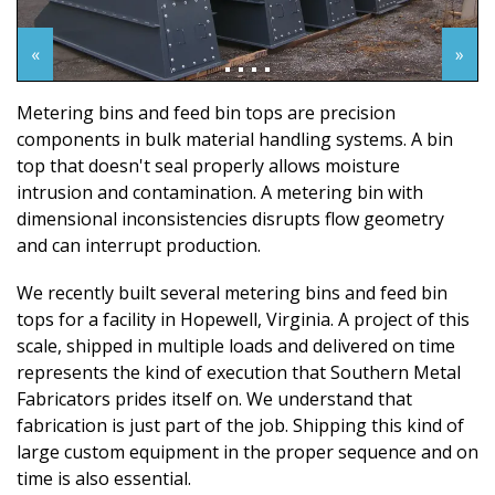
«
»
Metering bins and feed bin tops are precision
components in bulk material handling systems. A bin
top that doesn't seal properly allows moisture
intrusion and contamination. A metering bin with
dimensional inconsistencies disrupts flow geometry
and can interrupt production.
We recently built several metering bins and feed bin
tops for a facility in Hopewell, Virginia. A project of this
scale, shipped in multiple loads and delivered on time
represents the kind of execution that Southern Metal
Fabricators prides itself on. We understand that
fabrication is just part of the job. Shipping this kind of
large custom equipment in the proper sequence and on
time is also essential.