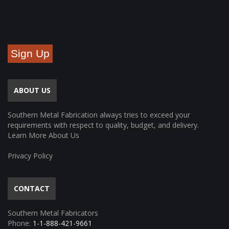
Sign Up
ABOUT US
Southern Metal Fabrication always tries to exceed your
requirements with respect to quality, budget, and delivery.
Learn More About Us
Privacy Policy
CONTACT
Southern Metal Fabricators
Phone:
1-1-888-421-9661