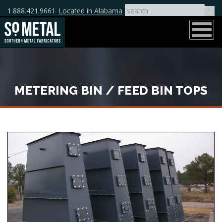
1.888.421.9661
Located in Alabama
METERING BIN / FEED BIN TOPS