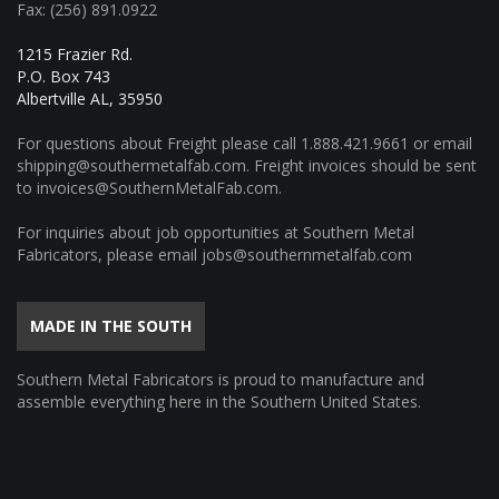
Fax: (256) 891.0922
1215 Frazier Rd.
P.O. Box 743
Albertville AL, 35950
For questions about Freight please call
1.888.421.9661
or email
shipping@southermetalfab.com
. Freight invoices should be sent
to
invoices@SouthernMetalFab.com
.
For inquiries about job opportunities at Southern Metal
Fabricators, please email
jobs@southernmetalfab.com
MADE IN THE SOUTH
Southern Metal Fabricators is proud to manufacture and
assemble everything here in the Southern United States.