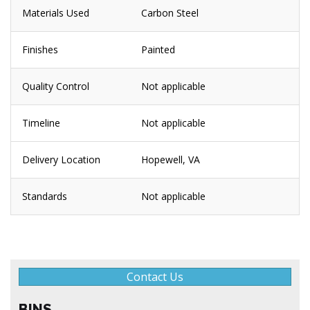
Materials Used
Carbon Steel
Finishes
Painted
Quality Control
Not applicable
Timeline
Not applicable
Delivery Location
Hopewell, VA
Standards
Not applicable
Contact Us
BINS