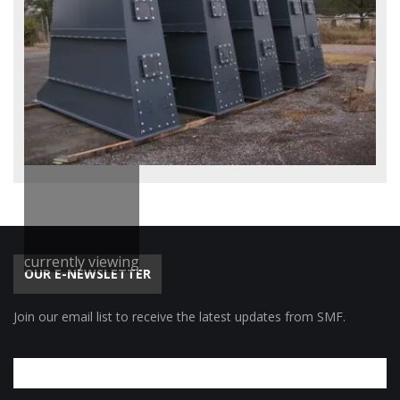
currently viewing
OUR E-NEWSLETTER
Join our email list to receive the latest updates from SMF.