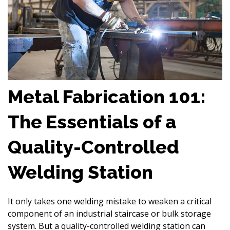
Metal Fabrication 101:
The Essentials of a
Quality-Controlled
Welding Station
It only takes one welding mistake to weaken a critical
component of an industrial staircase or bulk storage
system. But a quality-controlled welding station can