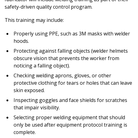
safety-driven quality control program.
This training may include:
Properly using PPE, such as 3M masks with welder
hoods.
Protecting against falling objects (welder helmets
obscure vision that prevents the worker from
noticing a falling object).
Checking welding aprons, gloves, or other
protective clothing for tears or holes that can leave
skin exposed.
Inspecting goggles and face shields for scratches
that impair visibility.
Selecting proper welding equipment that should
only be used after equipment protocol training is
complete.