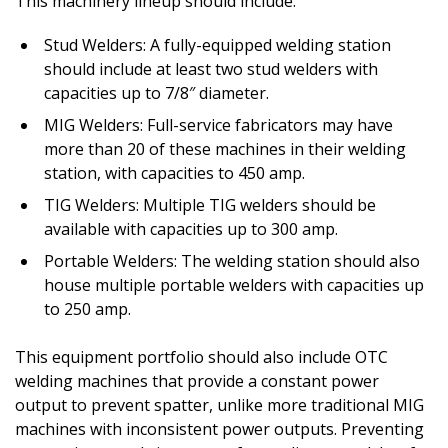
This machinery lineup should include:
Stud Welders: A fully-equipped welding station
should include at least two stud welders with
capacities up to 7/8″ diameter.
MIG Welders: Full-service fabricators may have
more than 20 of these machines in their welding
station, with capacities to 450 amp.
TIG Welders: Multiple TIG welders should be
available with capacities up to 300 amp.
Portable Welders: The welding station should also
house multiple portable welders with capacities up
to 250 amp.
This equipment portfolio should also include OTC
welding machines that provide a constant power
output to prevent spatter, unlike more traditional MIG
machines with inconsistent power outputs. Preventing