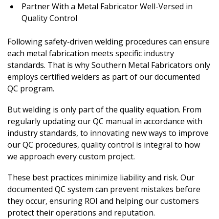
Partner With a Metal Fabricator Well-Versed in
Quality Control
Following safety-driven welding procedures can ensure
each metal fabrication meets specific industry
standards. That is why Southern Metal Fabricators only
employs certified welders as part of our documented
QC program.
But welding is only part of the quality equation. From
regularly updating our QC manual in accordance with
industry standards, to innovating new ways to improve
our QC procedures, quality control is integral to how
we approach every custom project.
These best practices minimize liability and risk. Our
documented QC system can prevent mistakes before
they occur, ensuring ROI and helping our customers
protect their operations and reputation.