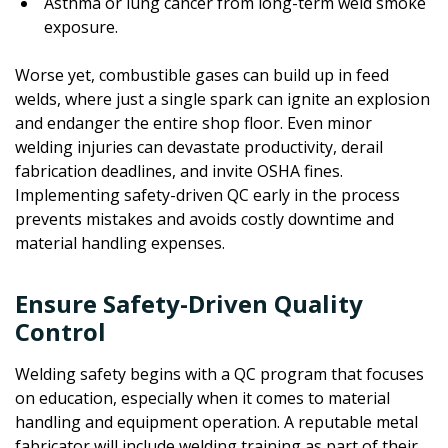
Asthma or lung cancer from long-term weld smoke
exposure.
Worse yet, combustible gases can build up in feed
welds, where just a single spark can ignite an explosion
and endanger the entire shop floor. Even minor
welding injuries can devastate productivity, derail
fabrication deadlines, and invite OSHA fines.
Implementing safety-driven QC early in the process
prevents mistakes and avoids costly downtime and
material handling expenses.
Ensure Safety-Driven Quality
Control
Welding safety begins with a QC program that focuses
on education, especially when it comes to material
handling and equipment operation. A reputable metal
fabricator will include welding training as part of their