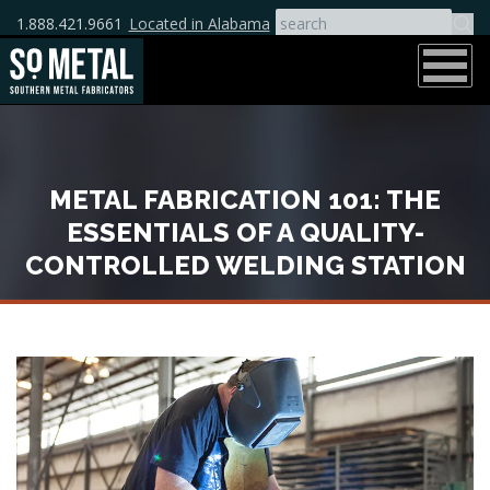
1.888.421.9661
Located in Alabama
METAL FABRICATION 101: THE
ESSENTIALS OF A QUALITY-
CONTROLLED WELDING STATION