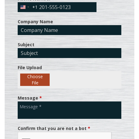
+1
United
States
Company Name
+1
Subject
File Upload
Choose
File
Message
*
Confirm that you are not a bot
*