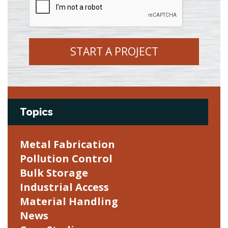
START A PROJECT
Topics
Metal Fabrication
Pollution Control
Bulk Storage
Industrial Access
Material Handling
News