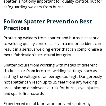
spatter is not only important for quality control, but for
safeguarding welders from burns.
Follow Spatter Prevention Best
Practices
Protecting welders from spatter and burns is essential
to welding quality control, as even a minor accident can
result in a serious welding error that can compromise a
metal fabrication’s structural integrity.
Spatter occurs from working with metals of different
thickness or from incorrect welding settings, such as
setting the voltage or amperage too high. Dangerously
hot spatter can reach up to 35 feet from any welding
area, placing employees at risk for burns, eye injuries,
and spark-fire hazards.
Experienced metal fabricators prevent spatter by: