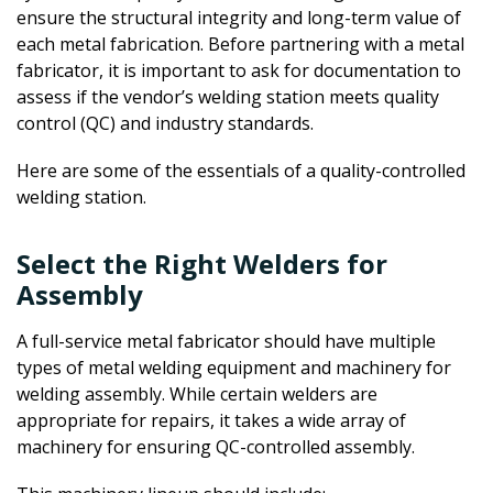
ensure the structural integrity and long-term value of
each metal fabrication. Before partnering with a metal
fabricator, it is important to ask for documentation to
assess if the vendor’s welding station meets quality
control (QC) and industry standards.
Here are some of the essentials of a quality-controlled
welding station.
Select the Right Welders for
Assembly
A full-service metal fabricator should have multiple
types of metal welding equipment and machinery for
welding assembly. While certain welders are
appropriate for repairs, it takes a wide array of
machinery for ensuring QC-controlled assembly.