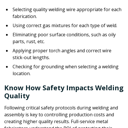
Selecting quality welding wire appropriate for each
fabrication.
Using correct gas mixtures for each type of weld.
Eliminating poor surface conditions, such as oily
parts, rust, etc.
Applying proper torch angles and correct wire
stick-out lengths.
Checking for grounding when selecting a welding
location.
Know How Safety Impacts Welding
Quality
Following critical safety protocols during welding and
assembly is key to controlling production costs and
creating higher quality results. Full-service metal