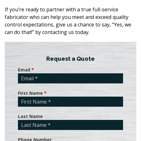
If you’re ready to partner with a true full-service
fabricator who can help you meet and exceed quality
control expectations, give us a chance to say, “Yes, we
can do that!” by contacting us today.
Request a Quote
Email
*
First Name
*
Last Name
Phone Number