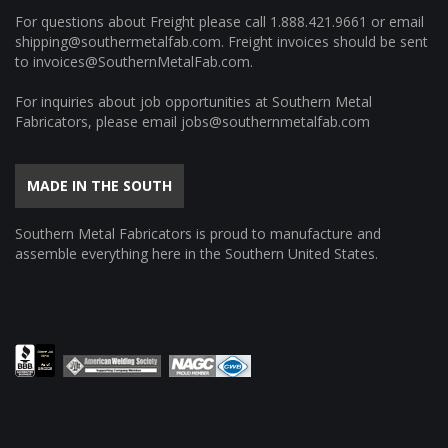
For questions about Freight please call
1.888.421.9661
or email
shipping@southermetalfab.com
. Freight invoices should be sent
to
invoices@SouthernMetalFab.com
.
For inquiries about job opportunities at Southern Metal
Fabricators, please email
jobs@southernmetalfab.com
MADE IN THE SOUTH
Southern Metal Fabricators is proud to manufacture and
assemble everything here in the Southern United States.