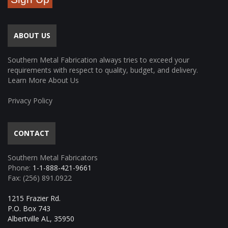
ABOUT US
Southern Metal Fabrication always tries to exceed your
requirements with respect to quality, budget, and delivery.
Learn More About Us
Privacy Policy
CONTACT
Southern Metal Fabricators
Phone:
1-1-888-421-9661
Fax: (256) 891.0922
1215 Frazier Rd.
P.O. Box 743
Albertville AL, 35950