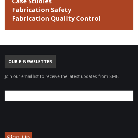
Case Studies
Fabrication Safety
Fabrication Quality Control
OUR E-NEWSLETTER
Join our email list to receive the latest updates from SMF.
Sign Up