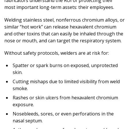
fabricators understand the ROI of protecting their
most important long-term assets: their employees.
Welding stainless steel, nonferrous chromium alloys, or
similar “hot work” can release hexavalent chromium
and other toxins that can easily be inhaled through the
nose or mouth, and can target the respiratory system.
Without safety protocols, welders are at risk for:
Spatter or spark burns on exposed, unprotected
skin.
Cutting mishaps due to limited visibility from weld
smoke.
Rashes or skin ulcers from hexavalent chromium
exposure.
Nosebleeds, sores, or even perforations in the
nasal septum.