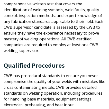
comprehensive written test that covers the
identification of welding symbols, weld faults, quality
control, inspection methods, and expert knowledge of
any fabrication standards applicable to their field. Each
CWB supervisor candidate is assessed by the CWB to
ensure they have the experience necessary to prove
mastery of welding operations. All CWB-certified
companies are required to employ at least one CWB
welding supervisor.
Qualified Procedures
CWB has procedural standards to ensure you never
compromise the quality of your welds with mistakes like
cross contaminating metals. CWB provides detailed
standards on welding operation, including procedures
for handling base materials, equipment settings,
electrodes, preheating, and heat input.