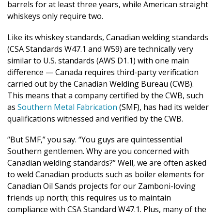
barrels for at least three years, while American straight
whiskeys only require two.
Like its whiskey standards, Canadian welding standards
(CSA Standards W47.1 and W59) are technically very
similar to U.S. standards (AWS D1.1) with one main
difference — Canada requires third-party verification
carried out by the Canadian Welding Bureau (CWB).
This means that a company certified by the CWB, such
as
Southern Metal Fabrication
(SMF), has had its welder
qualifications witnessed and verified by the CWB.
“But SMF,” you say. “You guys are quintessential
Southern gentlemen. Why are you concerned with
Canadian welding standards?” Well, we are often asked
to weld Canadian products such as boiler elements for
Canadian Oil Sands projects for our Zamboni-loving
friends up north; this requires us to maintain
compliance with CSA Standard W47.1. Plus, many of the