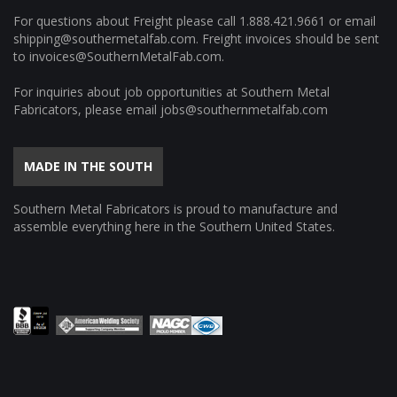
For questions about Freight please call
1.888.421.9661
or email
shipping@southermetalfab.com
. Freight invoices should be sent
to
invoices@SouthernMetalFab.com
.
For inquiries about job opportunities at Southern Metal
Fabricators, please email
jobs@southernmetalfab.com
MADE IN THE SOUTH
Southern Metal Fabricators is proud to manufacture and
assemble everything here in the Southern United States.