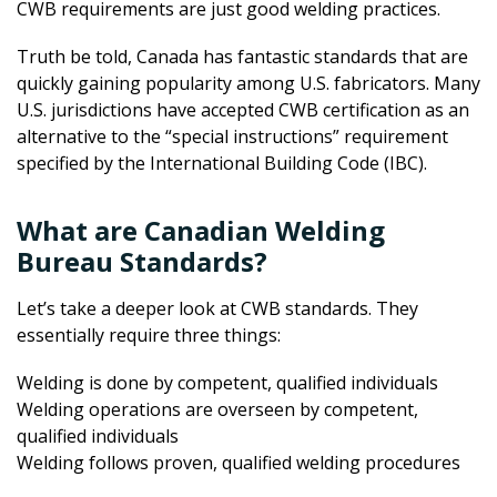
CWB requirements are just good welding practices.
Truth be told, Canada has fantastic standards that are
quickly gaining popularity among U.S. fabricators. Many
U.S. jurisdictions have accepted CWB certification as an
alternative to the “special instructions” requirement
specified by the International Building Code (IBC).
What are Canadian Welding
Bureau Standards?
Let’s take a deeper look at CWB standards. They
essentially require three things:
Welding is done by competent, qualified individuals
Welding operations are overseen by competent,
qualified individuals
Welding follows proven, qualified welding procedures