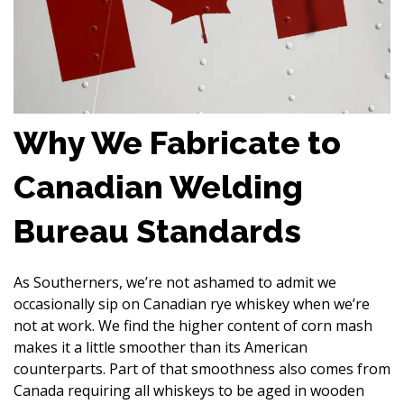
Why We Fabricate to
Canadian Welding
Bureau Standards
As Southerners, we’re not ashamed to admit we
occasionally sip on Canadian rye whiskey when we’re
not at work. We find the higher content of corn mash
makes it a little smoother than its American
counterparts. Part of that smoothness also comes from
Canada requiring all whiskeys to be aged in wooden