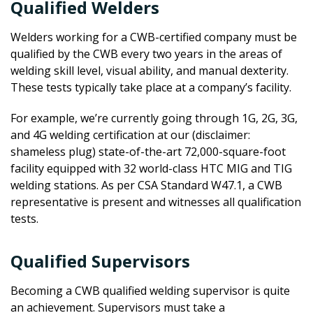
Qualified Welders
Welders working for a CWB-certified company must be
qualified by the CWB every two years in the areas of
welding skill level, visual ability, and manual dexterity.
These tests typically take place at a company’s facility.
For example, we’re currently going through 1G, 2G, 3G,
and 4G welding certification at our (disclaimer:
shameless plug) state-of-the-art 72,000-square-foot
facility equipped with 32 world-class HTC MIG and TIG
welding stations. As per CSA Standard W47.1, a CWB
representative is present and witnesses all qualification
tests.
Qualified Supervisors
Becoming a CWB qualified welding supervisor is quite
an achievement. Supervisors must take a