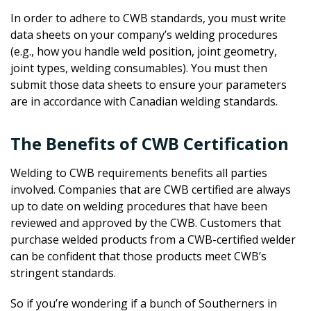
In order to adhere to CWB standards, you must write
data sheets on your company’s welding procedures
(e.g., how you handle weld position, joint geometry,
joint types, welding consumables). You must then
submit those data sheets to ensure your parameters
are in accordance with Canadian welding standards.
The Benefits of CWB Certification
Welding to CWB requirements benefits all parties
involved. Companies that are CWB certified are always
up to date on welding procedures that have been
reviewed and approved by the CWB. Customers that
purchase welded products from a CWB-certified welder
can be confident that those products meet CWB’s
stringent standards.
So if you’re wondering if a bunch of Southerners in