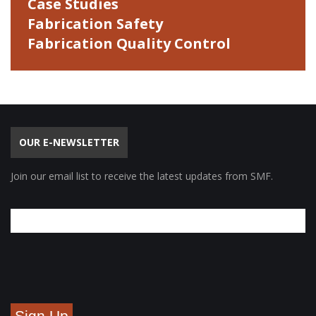
Case Studies
Fabrication Safety
Fabrication Quality Control
OUR E-NEWSLETTER
Join our email list to receive the latest updates from SMF.
Sign Up