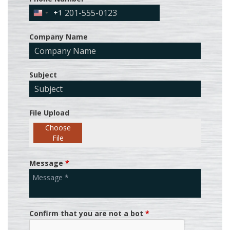
+1
United
States
Company Name
+1
Subject
File Upload
Choose
File
Message
*
Confirm that you are not a bot
*