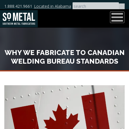
1.888.421.9661
Located in Alabama
WHY WE FABRICATE TO CANADIAN
WELDING BUREAU STANDARDS