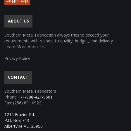
ABOUT US
Southern Metal Fabrication always tries to exceed your
requirements with respect to quality, budget, and delivery.
Learn More About Us
Privacy Policy
CONTACT
Southern Metal Fabricators
Phone:
1-1-888-421-9661
Fax: (256) 891.0922
1215 Frazier Rd.
P.O. Box 743
Albertville AL, 35950