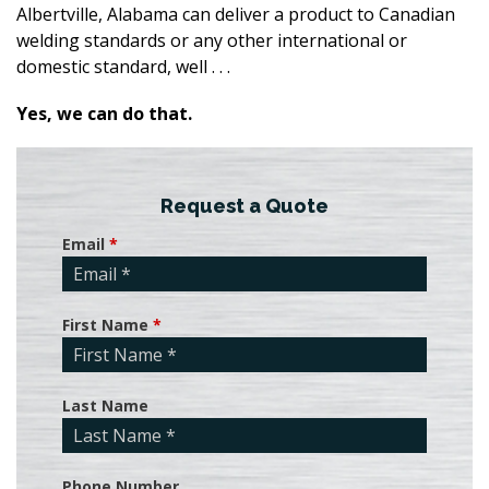
Albertville, Alabama can deliver a product to Canadian
welding standards or any other international or
domestic standard, well . . .
Yes, we can do that.
Request a Quote
Email
*
First Name
*
Last Name
Phone Number