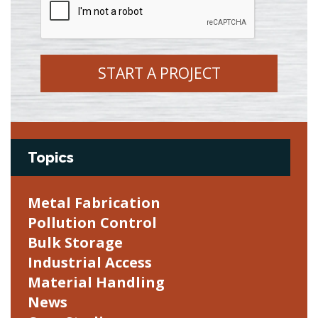
START A PROJECT
Topics
Metal Fabrication
Pollution Control
Bulk Storage
Industrial Access
Material Handling
News