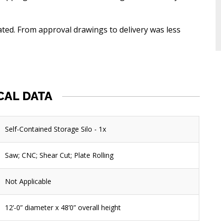
lated. From approval drawings to delivery was less
CAL DATA
Self-Contained Storage Silo - 1x
Saw; CNC; Shear Cut; Plate Rolling
Not Applicable
12’-0” diameter x 48’0” overall height