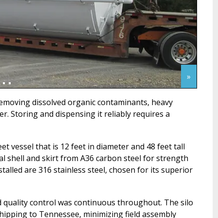
»
removing dissolved organic contaminants, heavy
. Storing and dispensing it reliably requires a
t vessel that is 12 feet in diameter and 48 feet tall
l shell and skirt from A36 carbon steel for strength
lled are 316 stainless steel, chosen for its superior
 quality control was continuous throughout. The silo
shipping to Tennessee, minimizing field assembly