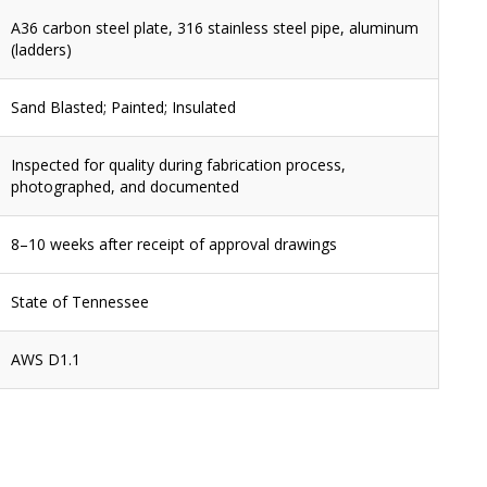
A36 carbon steel plate, 316 stainless steel pipe, aluminum
(ladders)
Sand Blasted; Painted; Insulated
Inspected for quality during fabrication process,
photographed, and documented
8–10 weeks after receipt of approval drawings
State of Tennessee
AWS D1.1