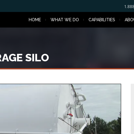
1.88
HOME
WHAT WE DO
CAPABILITIES
ABO
AGE SILO