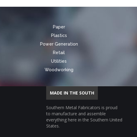
Paper
Plastics
Power Generation
Retail
Utilities
Woodworking
MADE IN THE SOUTH
Southern Metal Fabricators is proud
to manufacture and assemble
everything here in the Southern United
States.