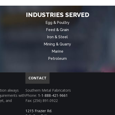
INDUSTRIES SERVED
Egg & Poultry
Feed & Grain
Iron & Steel
Mining & Quarry
Marine
Petroleum
CONTACT
tion always
Southern Metal Fabricators
equirements with
Phone:
1-1-888-421-9661
get, and
Fax: (256) 891.0922
1215 Frazier Rd.