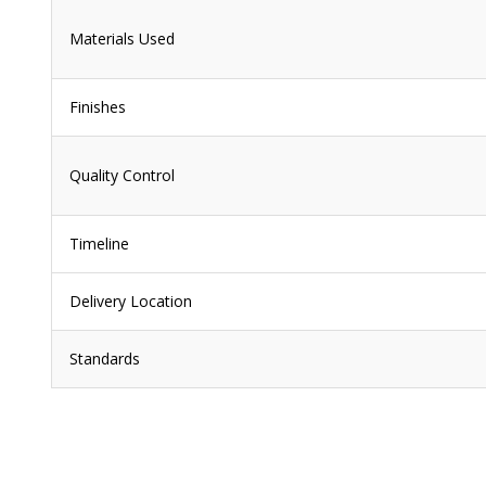
Materials Used
Finishes
Quality Control
Timeline
Delivery Location
Standards