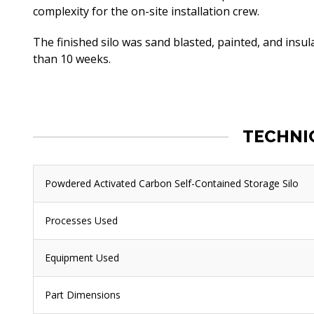
complexity for the on-site installation crew.
The finished silo was sand blasted, painted, and insu
than 10 weeks.
TECHNI
Powdered Activated Carbon Self-Contained Storage Silo
Processes Used
Equipment Used
Part Dimensions