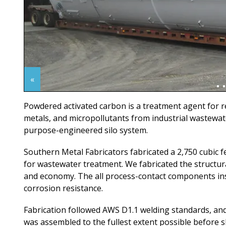
«
Powdered activated carbon is a treatment agent for 
metals, and micropollutants from industrial wastewater
purpose-engineered silo system.
Southern Metal Fabricators fabricated a 2,750 cubic fee
for wastewater treatment. We fabricated the structura
and economy. The all process-contact components insta
corrosion resistance.
Fabrication followed AWS D1.1 welding standards, and
was assembled to the fullest extent possible before 