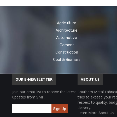
Agriculture
Architecture
Automotive
Cement
Construction
Coal & Biomass
OUR E-NEWSLETTER
ABOUT US
Join our email list to receive the latest
Southern Metal Fabrica
updates from SMF.
tries to exceed your r
respect to quality, bud
delivery.
Sign Up
Learn More About Us