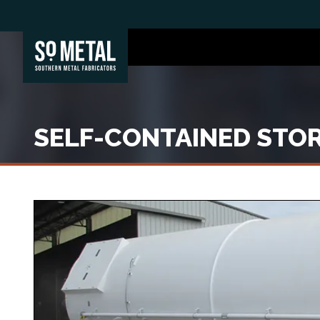
SELF-CONTAINED STOR