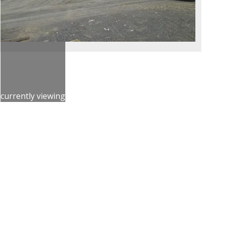
currently viewing